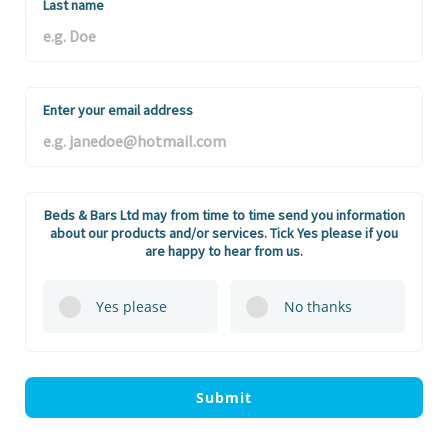
Last name
Enter your email address
Beds & Bars Ltd may from time to time send you information
about our products and/or services. Tick Yes please if you
are happy to hear from us.
Yes please
No thanks
Submit