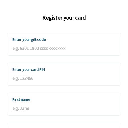
Register your card
Enter your gift code
Enter your card PIN
First name